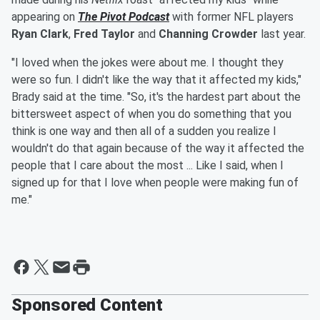
appearing on
The Pivot Podcast
with former NFL players
Ryan Clark
,
Fred Taylor
and
Channing Crowder
last year.
"I loved when the jokes were about me. I thought they
were so fun. I didn't like the way that it affected my kids,"
Brady said at the time. "So, it's the hardest part about the
bittersweet aspect of when you do something that you
think is one way and then all of a sudden you realize I
wouldn't do that again because of the way it affected the
people that I care about the most ... Like I said, when I
signed up for that I love when people were making fun of
me."
Sponsored Content