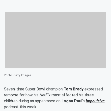
Photo
:
Getty Images
Seven-time Super Bowl champion
Tom Brady
expressed
remorse for how his
Netflix
roast affected his three
children during an appearance on
Logan Paul
's
Impaulsive
podcast this week.