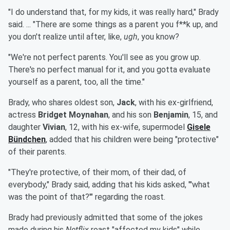
"I do understand that, for my kids, it was really hard," Brady
said. ... "There are some things as a parent you f**k up, and
you don't realize until after, like,
ugh
, you know?
"We're not perfect parents. You'll see as you grow up.
There's no perfect manual for it, and you gotta evaluate
yourself as a parent, too, all the time."
Brady, who shares oldest son,
Jack
, with his ex-girlfriend,
actress
Bridget Moynahan
, and his son
Benjamin
, 15, and
daughter
Vivian
, 12, with his ex-wife, supermodel
Gisele
Bündchen
, added that his children were being "protective"
of their parents.
"They're protective, of their mom, of their dad, of
everybody," Brady said, adding that his kids asked, "'what
was the point of that?'" regarding the roast.
Brady had previously admitted that some of the jokes
made during his
Netflix
roast "affected my kids" while