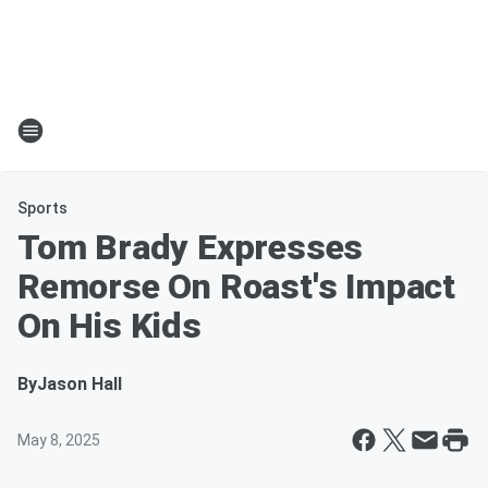
Sports
Tom Brady Expresses
Remorse On Roast's Impact
On His Kids
By
Jason Hall
May 8, 2025