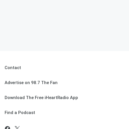
Contact
Advertise on 98.7 The Fan
Download The Free iHeartRadio App
Find a Podcast