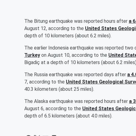
The Bitung earthquake was reported hours after
a 6
August 12, according to the
United States Geologi
depth of 10 kilometers (about 6.2 miles).
The earlier Indonesia earthquake was reported two 
Turkey
on August 10, according to the
United Stat
Bigadiç at a depth of 10 kilometers (about 6.2 miles)
The Russia earthquake was reported days after
a 4
7, according to the
United States Geological Surv
40.3 kilometers (about 25 miles).
The Alaska earthquake was reported hours after
a 
August 6, according to the
United States Geologic
depth of 6.5 kilometers (about 4.0 miles).