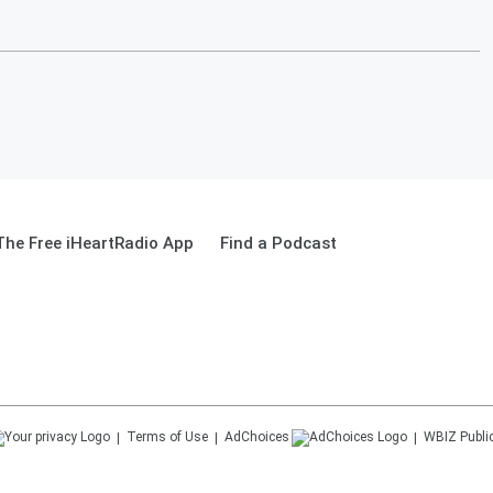
he Free iHeartRadio App
Find a Podcast
Terms of Use
AdChoices
WBIZ
Publi