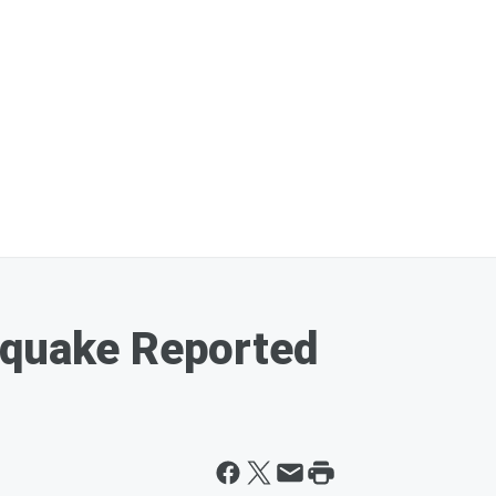
hquake Reported