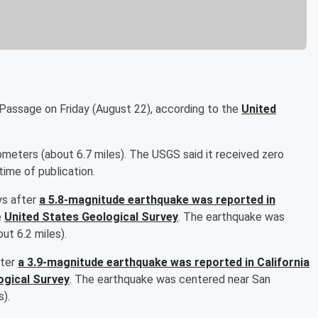
Passage on Friday (August 22), according to the
United
meters (about 6.7 miles). The USGS said it received zero
time of publication.
ys after
a 5.8-magnitude earthquake was reported in
e
United States Geological Survey
. The earthquake was
ut 6.2 miles).
fter
a 3.9-magnitude earthquake was reported in California
ogical Survey
. The earthquake was centered near San
s).