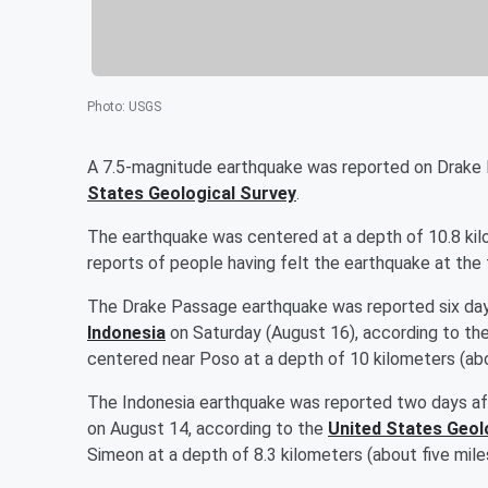
Photo
:
USGS
A 7.5-magnitude earthquake was reported on Drake 
States Geological Survey
.
The earthquake was centered at a depth of 10.8 kilo
reports of people having felt the earthquake at the 
The Drake Passage earthquake was reported six da
Indonesia
on Saturday (August 16), according to th
centered near Poso at a depth of 10 kilometers (abo
The Indonesia earthquake was reported two days a
on August 14, according to the
United States Geol
Simeon at a depth of 8.3 kilometers (about five mile