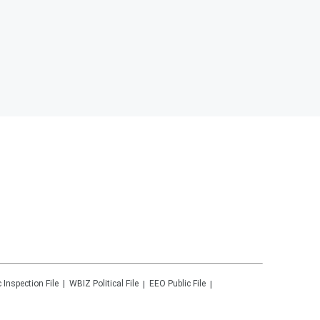
c Inspection File
WBIZ
Political File
EEO Public File