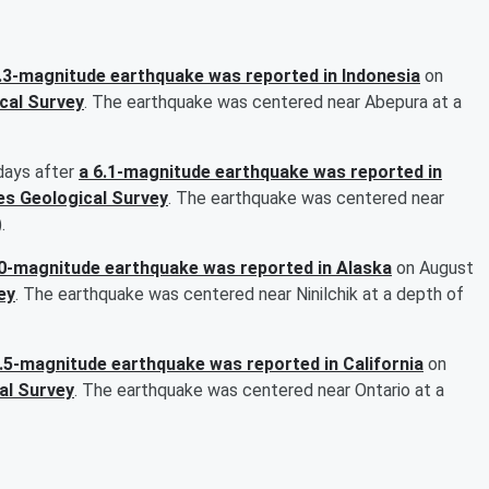
.3-magnitude earthquake was reported in Indonesia
on
cal Survey
. The earthquake was centered near Abepura at a
days after
a 6.1-magnitude earthquake was reported in
es Geological Survey
. The earthquake was centered near
.
.0-magnitude earthquake was reported in Alaska
on August
ey
. The earthquake was centered near Ninilchik at a depth of
3.5-magnitude earthquake was reported in California
on
al Survey
. The earthquake was centered near Ontario at a