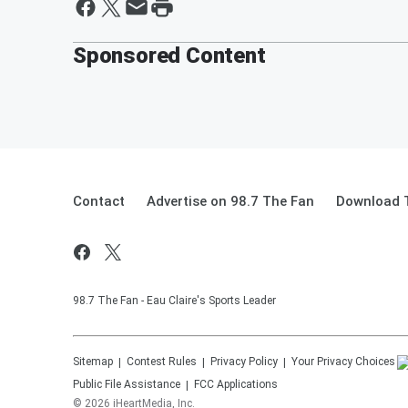
Sponsored Content
Contact
Advertise on 98.7 The Fan
Download T
98.7 The Fan - Eau Claire's Sports Leader
Sitemap
Contest Rules
Privacy Policy
Your Privacy Choices
Public File Assistance
FCC Applications
©
2026
iHeartMedia, Inc.