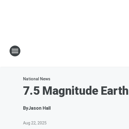
National News
7.5 Magnitude Eart
By
Jason Hall
Aug 22, 2025