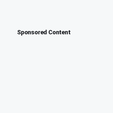
Sponsored Content