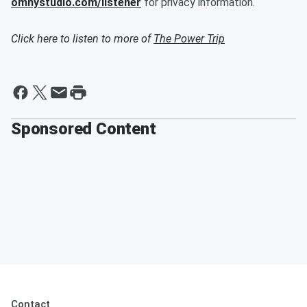
omnystudio.com/listener
for privacy information.
Click here to listen to more of
The Power Trip
Sponsored Content
Contact