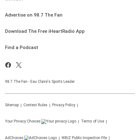
Advertise on 98.7 The Fan
Download The Free iHeartRadio App
Find a Podcast
98.7 The Fan - Eau Claire's Sports Leader
Sitemap
Contest Rules
Privacy Policy
Your Privacy Choices
Terms of Use
AdChoices
WBIZ
Public Inspection File