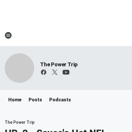
The Power Trip
Home
Posts
Podcasts
The Power Trip