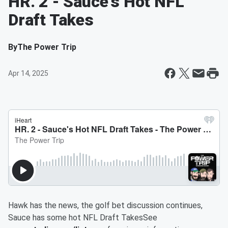
HR. 2 - Sauce's Hot NFL
Draft Takes
By
The Power Trip
Apr 14, 2025
Hawk has the news, the golf bet discussion continues,
Sauce has some hot NFL Draft TakesSee