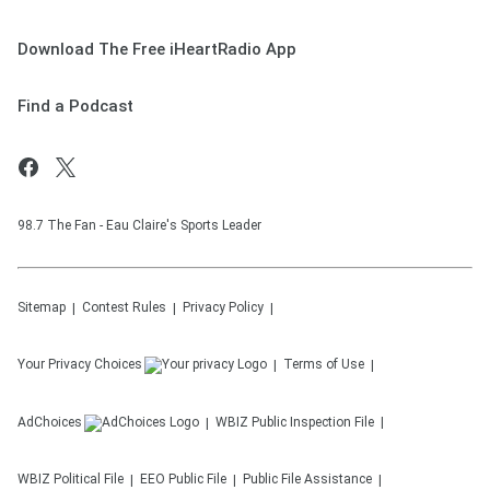
Download The Free iHeartRadio App
Find a Podcast
98.7 The Fan - Eau Claire's Sports Leader
Sitemap
Contest Rules
Privacy Policy
Your Privacy Choices
Terms of Use
AdChoices
WBIZ
Public Inspection File
WBIZ
Political File
EEO Public File
Public File Assistance