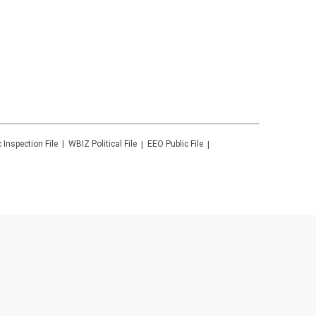
c Inspection File
WBIZ
Political File
EEO Public File