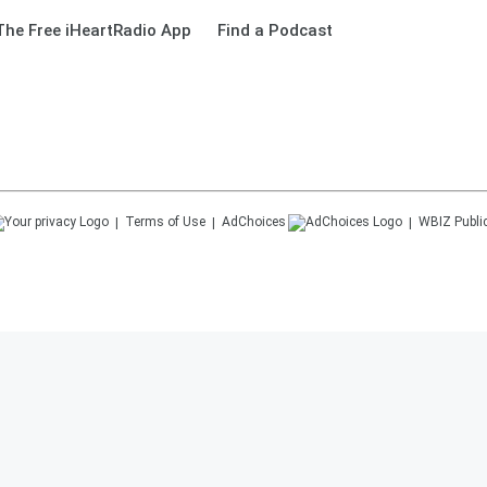
he Free iHeartRadio App
Find a Podcast
Terms of Use
AdChoices
WBIZ
Publi