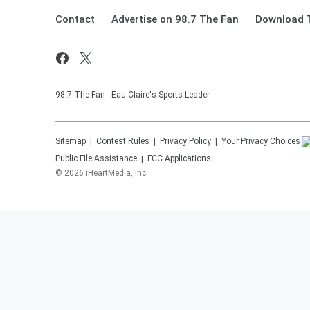
Contact
Advertise on 98.7 The Fan
Download T
98.7 The Fan - Eau Claire's Sports Leader
Sitemap
Contest Rules
Privacy Policy
Your Privacy Choices
Public File Assistance
FCC Applications
©
2026
iHeartMedia, Inc.