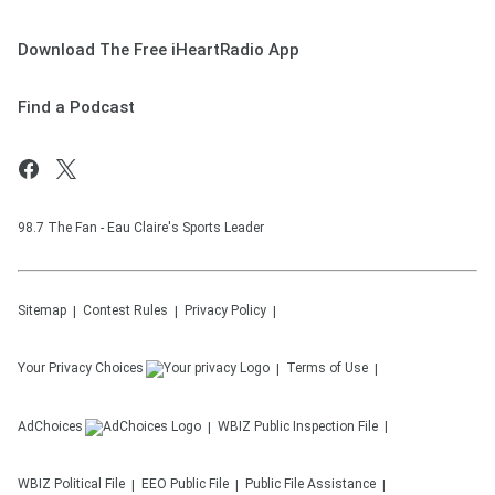
Download The Free iHeartRadio App
Find a Podcast
98.7 The Fan - Eau Claire's Sports Leader
Sitemap
Contest Rules
Privacy Policy
Your Privacy Choices
Terms of Use
AdChoices
WBIZ
Public Inspection File
WBIZ
Political File
EEO Public File
Public File Assistance